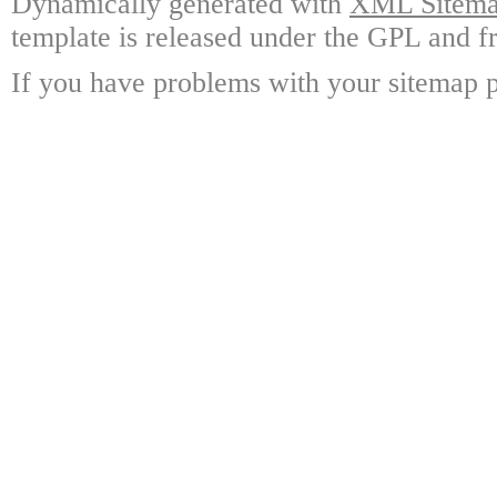
Dynamically generated with
XML Sitemap
template is released under the GPL and fr
If you have problems with your sitemap p