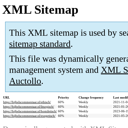
XML Sitemap
This XML sitemap is used by se
sitemap standard
.
This file was dynamically gener
management system and
XML Si
Auctollo
.
URL
Priority
Change frequency
Last modi
https://bijbelscommentaar.nl/ethisch/
60%
Weekly
2021-11-0
https://bijbelscommentaar.nl/liturgisch/
60%
Weekly
2021-01-2
https://bijbelscommentaar.nl/homiletisch/
60%
Weekly
2023-06-1
https://bijbelscommentaar.nl/exegetisch/
60%
Weekly
2021-05-2